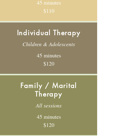
45 minutes
$110
Individual Therapy
Children & Adolescents
45 minutes
$120
Family / Marital
Therapy
All sessions
45 minutes
$120