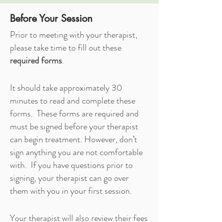
Before Your Session
Prior to meeting with your therapist,
please take time to fill out these
required forms
.
It should take approximately 30
minutes to read and complete these
forms. These forms are required and
must be signed before your therapist
can begin treatment. However, don’t
sign anything you are not comfortable
with. If you have questions prior to
signing, your therapist can go over
them with you in your first session.
Your therapist will also review their fees