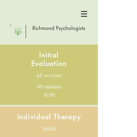
Richmond Psychologists
Initial
Evaluation
All sessions
60 minutes
$150
Individual Therapy
Adults