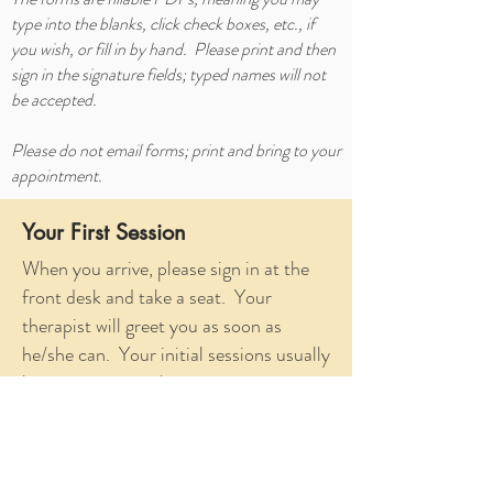
type into the blanks, click check boxes, etc., if
you wish, or fill in by hand. Please print and then
sign in the signature fields; typed names will not
be accepted.
Please do not email forms; print and bring to your
appointment.
Your First Session
When you arrive, please sign in at the
front desk and take a seat. Your
therapist will greet you as soon as
he/she can. Your initial sessions usually
lasts approximately 60 minutes.