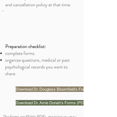
and cancellation policy at that time.
Preparation checklist:
complete forms
organize questions, medical or past
psychological records you want to
share
Download Dr. Douglass Bloomfield's Forms (PDF)
Download Dr. Amie Donah's Forms (PDF)
The forms are fillable PDFs, meaning you may